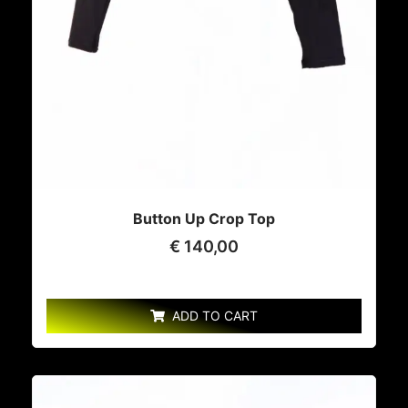
Button Up Crop Top
€
140,00
ADD TO CART
This
product