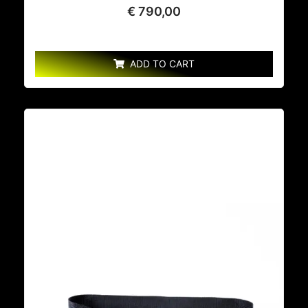
€
790,00
ADD TO CART