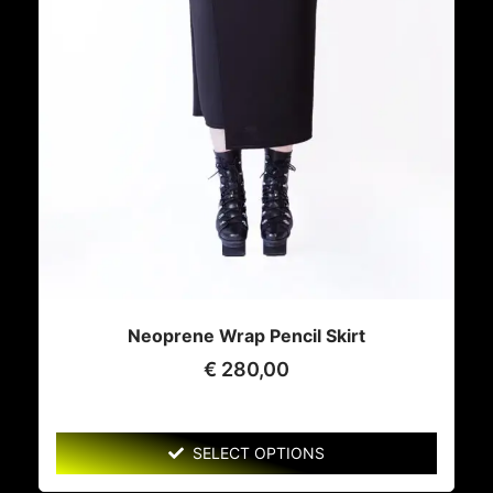
Neoprene Wrap Pencil Skirt
€
280,00
SELECT OPTIONS