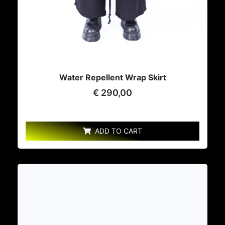
Water Repellent Wrap Skirt
€
290,00
ADD TO CART
This
product
has
multiple
variants.
The