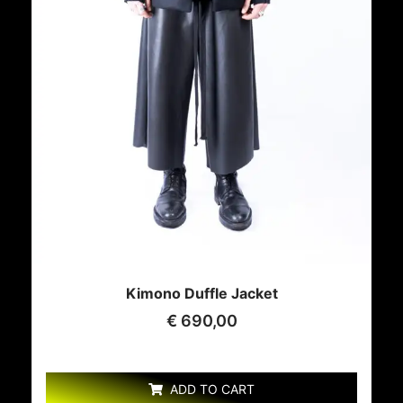
Kimono Duffle Jacket
€
690,00
ADD TO CART