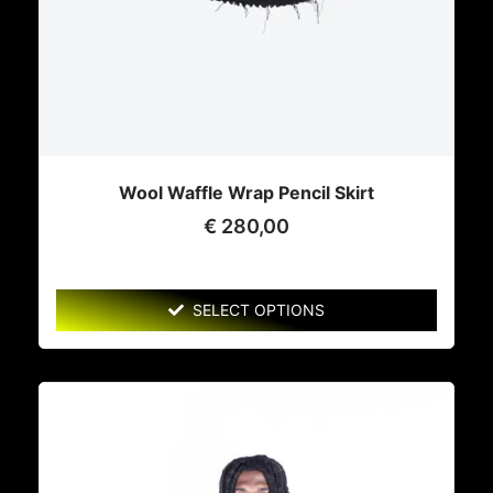
Wool Waffle Wrap Pencil Skirt
€
280,00
SELECT OPTIONS