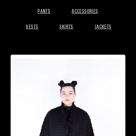
Pants
Accessories
Vests
Skirts
Jackets