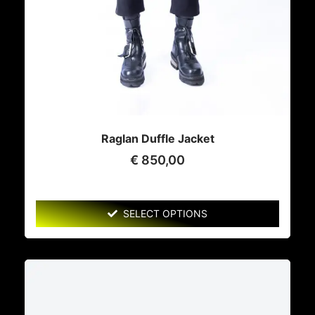
Raglan Duffle Jacket
€
850,00
SELECT OPTIONS
This
product
has
multiple