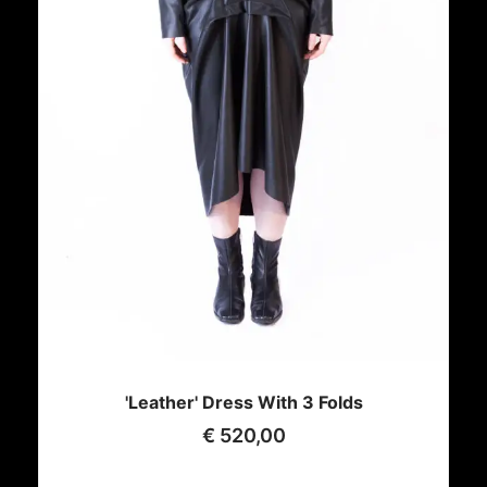
'Leather' Dress With 3 Folds
€
520,00