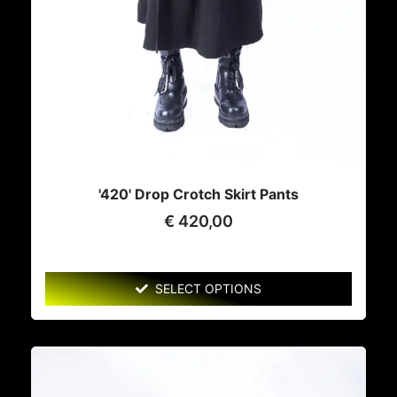
'420' Drop Crotch Skirt Pants
€
420,00
SELECT OPTIONS
This
product
has