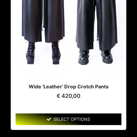
Wide 'Leather' Drop Crotch Pants
€
420,00
SELECT OPTIONS