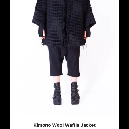
Kimono Wool Waffle Jacket