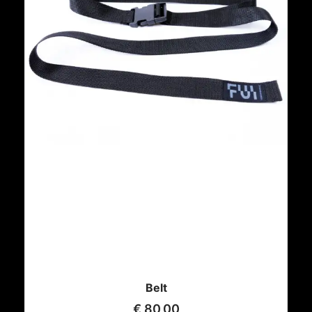
Belt
€
80,00