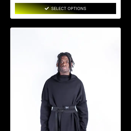
SELECT OPTIONS