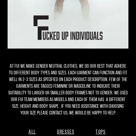
At FUI we make gender neutral clothes, we do our best that adhere
to different body types and sizes. Each garment can function and fit
well in 2-3 sizes as specified on each product description. Few of the
garments are tagged feminine or masculine to indicate their
suitability to larger or smaller body frames not to gender. We used
our FUI team members as models and each of them has a different
size, height and body shape. if you need assistance with choosing
your size please contact us, we would be happy to help.
All
Dresses
Tops