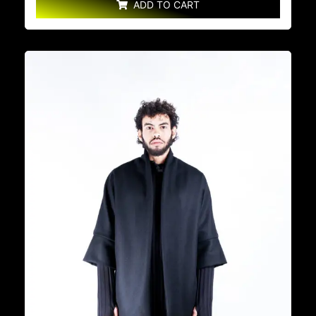
ADD TO CART