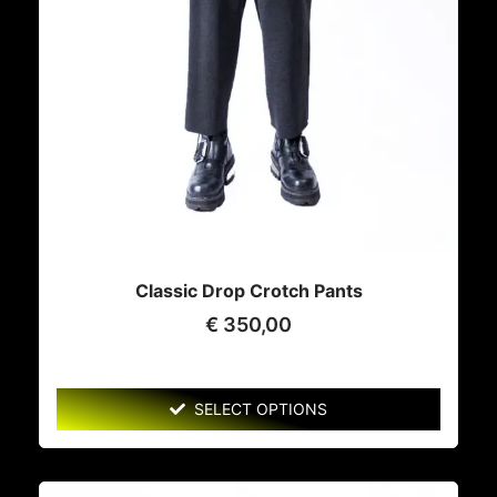
Classic Drop Crotch Pants
€
350,00
SELECT OPTIONS