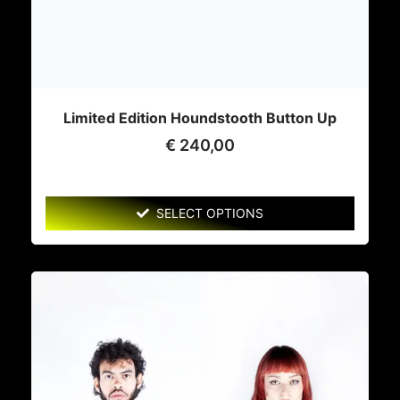
Limited Edition Houndstooth Button Up
€
240,00
SELECT OPTIONS
This
product
has
multiple
variants.
The
options