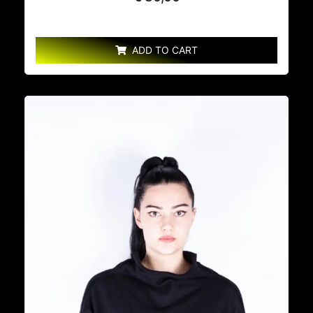
ADD TO CART