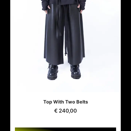
Top With Two Belts
€
240,00