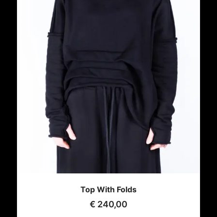
Top With Folds
€
240,00