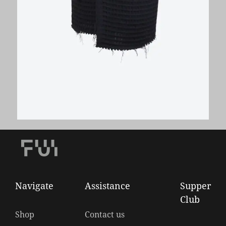
Wool Waffle Wrap Pencil Skirt
€
280,00
Navigate
Assistance
Supper
Club
Shop
Contact us