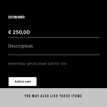
CUSTOM ORDER
€
250,00
Description
Something special made just for you
Add to cart
You may also like these items