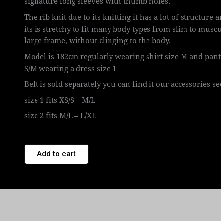
signature long sleeves with thumb holes.
The rib knit due to its knitting it has a lot of structure 
its is stretchy to fit many body types from slim to muscu
large frame, without clinging to the body.
Model is 182cm regularly wearing shirt size M and pant
S/M wearing a dress size 1
Belt is sold separately you can find it our accessories se
size 1 fits XS/S – M/L
size 2 fits M/L – L/XL
Add to cart