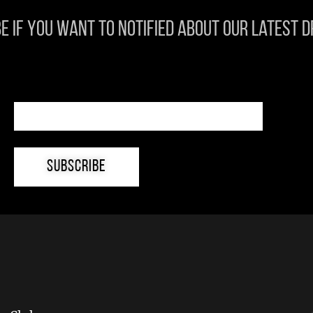
e if you want to notified about our latest 