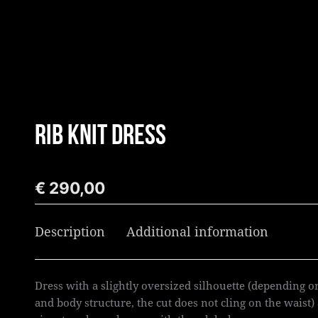
Skip
to
content
RIB KNIT DRESS
€
290,00
Description
Additional information
Dress with a slightly oversized silhouette (depending o
and body structure, the cut does not cling on the waist)