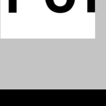
Custom order
€
250,00