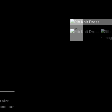
n size
 and our