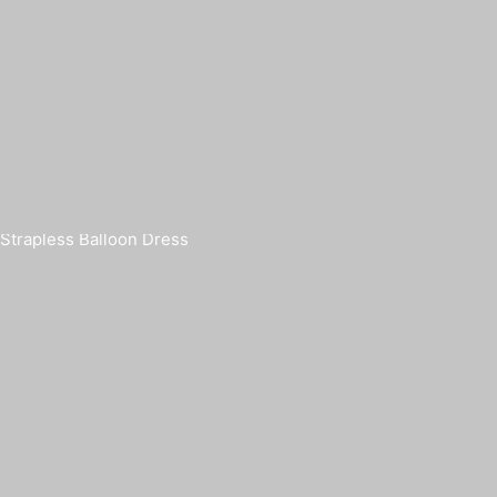
Strapless Balloon Dress
FUI
€
420,00
€
5