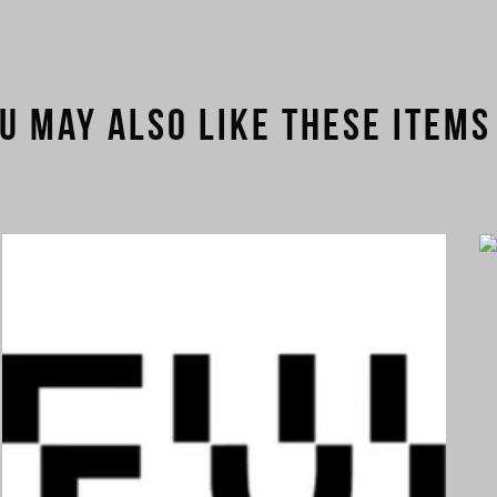
u may also like these items