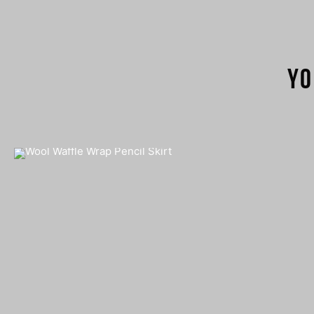
Yo
Wool Waffle Wrap Pencil Skirt
€
280,00