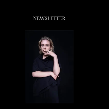
NEWSLETTER