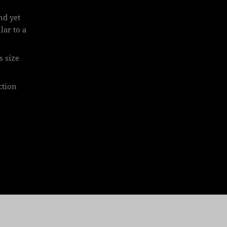
and yet
lar to a
s size
ction