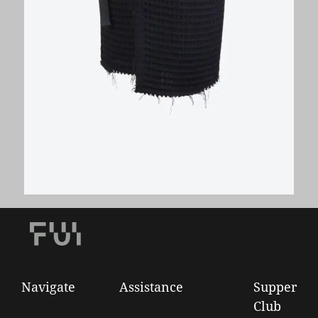
Wool Waffle Wrap Pencil Skirt
€
280,00
Navigate
Assistance
Supper
Club