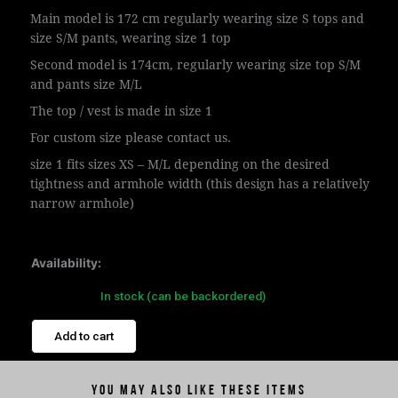
Main model is 172 cm regularly wearing size S tops and
size S/M pants, wearing size 1 top
Second model is 174cm, regularly wearing size top S/M
and pants size M/L
The top / vest is made in size 1
For custom size please contact us.
size 1 fits sizes XS – M/L depending on the desired
tightness and armhole width (this design has a relatively
narrow armhole)
Availability:
In stock (can be backordered)
Add to cart
You may also like these items