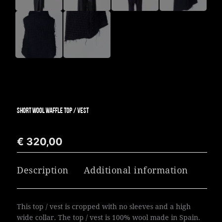
SHORT WOOL WAFFLE TOP / VEST
€
320,00
Description
Additional information
This top / vest is cropped with no sleeves and a high
wide collar. The top / vest is 100% wool made in Spain.